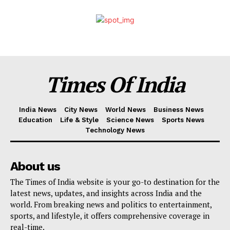
Times Of India
India News
City News
World News
Business News
Education
Life & Style
Science News
Sports News
Technology News
About us
The Times of India website is your go-to destination for the
latest news, updates, and insights across India and the
world. From breaking news and politics to entertainment,
sports, and lifestyle, it offers comprehensive coverage in
real-time.