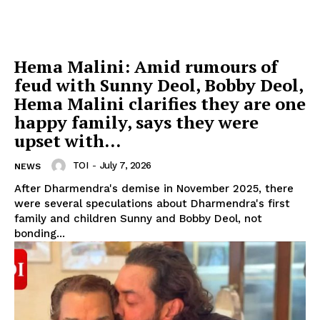
Hema Malini: Amid rumours of
feud with Sunny Deol, Bobby Deol,
Hema Malini clarifies they are one
happy family, says they were
upset with...
TOI
-
July 7, 2026
NEWS
After Dharmendra's demise in November 2025, there
were several speculations about Dharmendra's first
family and children Sunny and Bobby Deol, not
bonding...