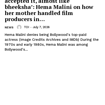
accepted it, almost like
bheeksha’: Hema Malini on how
her mother handled film
producers in...
TOI
-
July 7, 2026
NEWS
Hema Malini denies being Bollywood's top-paid
actress (Image Credits Archives and IMDb) During the
1970s and early 1980s, Hema Malini was among
Bollywood's...