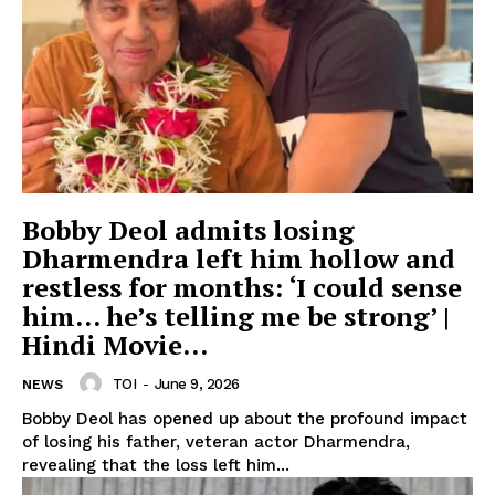
Bobby Deol admits losing
Dharmendra left him hollow and
restless for months: ‘I could sense
him… he’s telling me be strong’ |
Hindi Movie...
TOI
-
June 9, 2026
NEWS
Bobby Deol has opened up about the profound impact
of losing his father, veteran actor Dharmendra,
revealing that the loss left him...