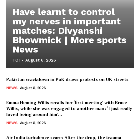
Have learnt to control
my nerves in important
matches: Divyanshi
Bhowmick | More sports
News
TOI
-
August 6, 2026
Pakistan crackdown in PoK draws protests on UK streets
NEWS
August 6, 2026
Emma Heming Willis recalls her ‘first meeting’ with Bruce
Willis, while she was engaged to another man: ‘I just really
loved being around him’...
NEWS
August 6, 2026
Air India turbulence scare: After the drop, the trauma