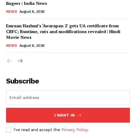
lingers | India News
NEWS
August 6, 2026
Emraan Hashmi’s ‘Awarapan 2’ gets UA certificate from
CBFC; Runtime, cuts and modifications revealed | Hindi
Movie News
NEWS
August 6, 2026
Subscribe
I WANT IN
I've read and accept the
Privacy Policy
.