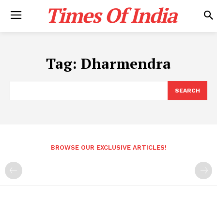
Times Of India
Tag:
Dharmendra
SEARCH
BROWSE OUR EXCLUSIVE ARTICLES!