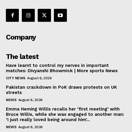
Company
The latest
Have learnt to control my nerves in important
matches: Divyanshi Bhowmick | More sports News
CITY NEWS
August 6, 2026
Pakistan crackdown in PoK draws protests on UK
streets
NEWS
August 6, 2026
Emma Heming Willis recalls her ‘first meeting’ with
Bruce Willis, while she was engaged to another man:
‘I just really loved being around him’...
NEWS
August 6, 2026