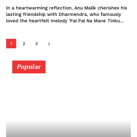
In a heartwarming reflection, Anu Malik cherishes his
lasting friendship with Dharmendra, who famously
loved the heartfelt melody 'Pal Pal Na Mane Tinku...
1
2
3
Popular