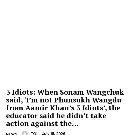
3 Idiots: When Sonam Wangchuk
said, ‘I’m not Phunsukh Wangdu
from Aamir Khan’s 3 Idiots’, the
educator said he didn’t take
action against the...
TOI
-
July 15, 2026
NEWS