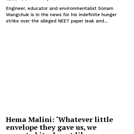
Engineer, educator and environmentalist Sonam
Wangchuk is in the news for his indefinite hunger
strike over the alleged NEET paper leak and...
Hema Malini: ‘Whatever little
envelope they gave us, we