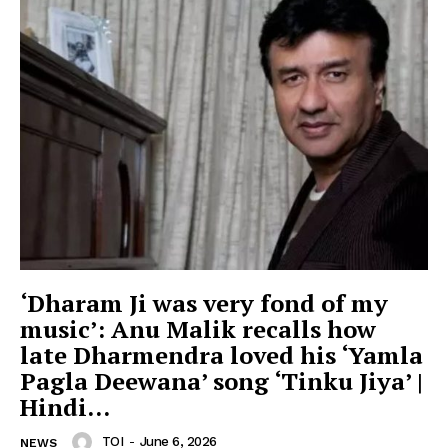
‘Dharam Ji was very fond of my
music’: Anu Malik recalls how
late Dharmendra loved his ‘Yamla
Pagla Deewana’ song ‘Tinku Jiya’ |
Hindi...
TOI
-
June 6, 2026
NEWS