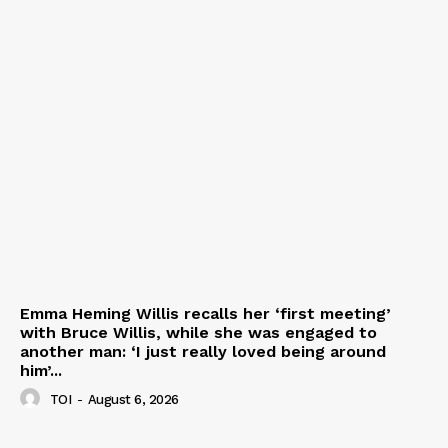
Emma Heming Willis recalls her ‘first meeting’
with Bruce Willis, while she was engaged to
another man: ‘I just really loved being around
him’...
TOI
-
August 6, 2026