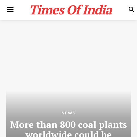
Times Of India
NEWS
More than 800 coal plants
worldwide could be