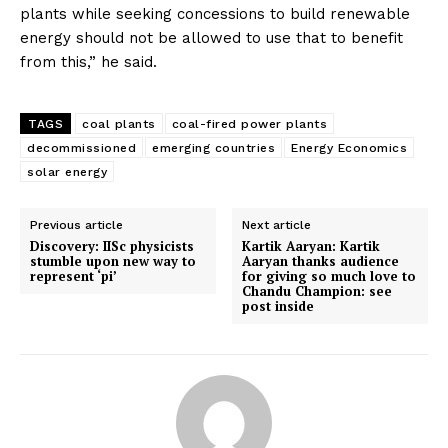
plants while seeking concessions to build renewable
energy should not be allowed to use that to benefit
from this,” he said.
TAGS
coal plants
coal-fired power plants
decommissioned
emerging countries
Energy Economics
solar energy
Previous article
Next article
Discovery: IISc physicists
Kartik Aaryan: Kartik
stumble upon new way to
Aaryan thanks audience
represent ‘pi’
for giving so much love to
Chandu Champion: see
post inside