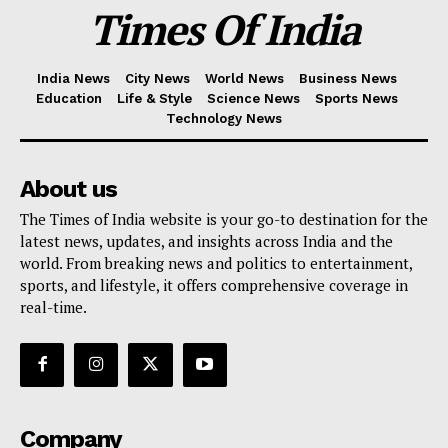
Times Of India
India News
City News
World News
Business News
Education
Life & Style
Science News
Sports News
Technology News
About us
The Times of India website is your go-to destination for the
latest news, updates, and insights across India and the
world. From breaking news and politics to entertainment,
sports, and lifestyle, it offers comprehensive coverage in
real-time.
Company