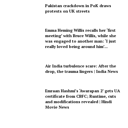
Pakistan crackdown in PoK draws
protests on UK streets
Emma Heming Willis recalls her ‘first
meeting’ with Bruce Willis, while she
was engaged to another man: ‘I just
really loved being around him’...
Air India turbulence scare: After the
drop, the trauma lingers | India News
Emraan Hashmi’s ‘Awarapan 2’ gets UA
certificate from CBFC; Runtime, cuts
and modifications revealed | Hindi
Movie News