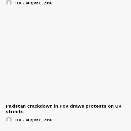
TOI
-
August 6, 2026
Pakistan crackdown in PoK draws protests on UK
streets
TOI
-
August 6, 2026