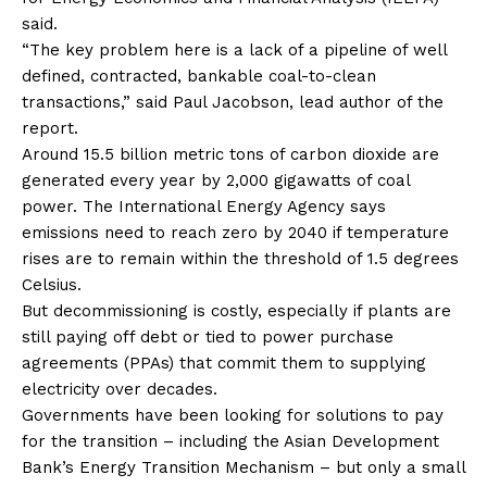
said.
“The key problem here is a lack of a pipeline of well
defined, contracted, bankable coal-to-clean
transactions,” said Paul Jacobson, lead author of the
report.
Around 15.5 billion metric tons of carbon dioxide are
generated every year by 2,000 gigawatts of coal
power. The International Energy Agency says
emissions need to reach zero by 2040 if temperature
rises are to remain within the threshold of 1.5 degrees
Celsius.
But decommissioning is costly, especially if plants are
still paying off debt or tied to power purchase
agreements (PPAs) that commit them to supplying
electricity over decades.
Governments have been looking for solutions to pay
for the transition – including the Asian Development
Bank’s Energy Transition Mechanism – but only a small