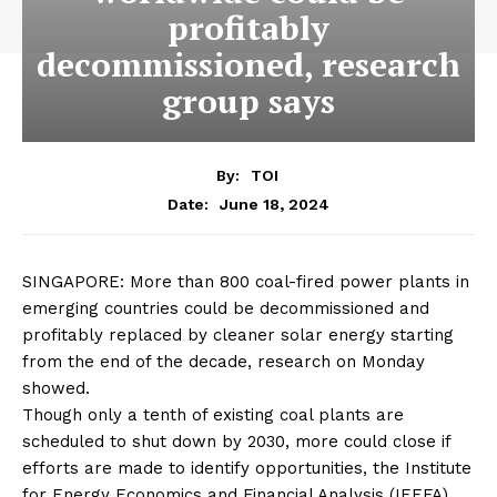
profitably
decommissioned, research
group says
By:
TOI
June 18, 2024
Date:
SINGAPORE: More than 800
coal-fired power plants
in
emerging countries
could be
decommissioned
and
profitably replaced by cleaner
solar energy
starting
from the end of the decade, research on Monday
showed.
Though only a tenth of existing
coal plants
are
scheduled to shut down by 2030, more could close if
efforts are made to identify opportunities, the Institute
for
Energy Economics
and Financial Analysis (IEEFA)