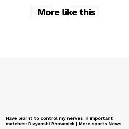
RELATED
More like this
Have learnt to control my nerves in important
matches: Divyanshi Bhowmick | More sports News