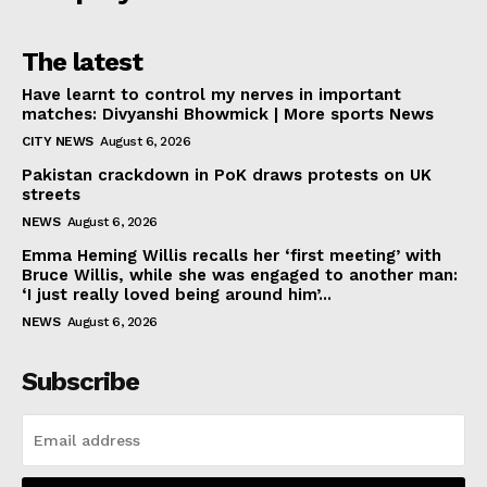
The latest
Have learnt to control my nerves in important
matches: Divyanshi Bhowmick | More sports News
CITY NEWS
August 6, 2026
Pakistan crackdown in PoK draws protests on UK
streets
NEWS
August 6, 2026
Emma Heming Willis recalls her ‘first meeting’ with
Bruce Willis, while she was engaged to another man:
‘I just really loved being around him’...
NEWS
August 6, 2026
Subscribe