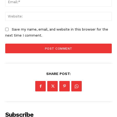
Ema
Web
Save my name, email, and website in this browser for the
next time I comment.
SHARE POST:
Subscribe