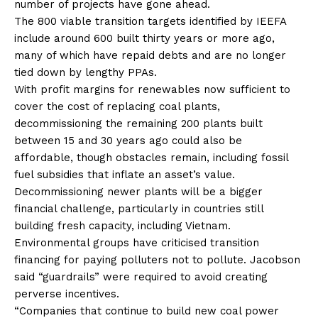
number of projects have gone ahead.
The 800 viable transition targets identified by IEEFA
include around 600 built thirty years or more ago,
many of which have repaid debts and are no longer
tied down by lengthy PPAs.
With profit margins for renewables now sufficient to
cover the cost of replacing coal plants,
decommissioning the remaining 200 plants built
between 15 and 30 years ago could also be
affordable, though obstacles remain, including fossil
fuel subsidies that inflate an asset’s value.
Decommissioning newer plants will be a bigger
financial challenge, particularly in countries still
building fresh capacity, including Vietnam.
Environmental groups have criticised transition
financing for paying polluters not to pollute. Jacobson
said “guardrails” were required to avoid creating
perverse incentives.
“Companies that continue to build new coal power