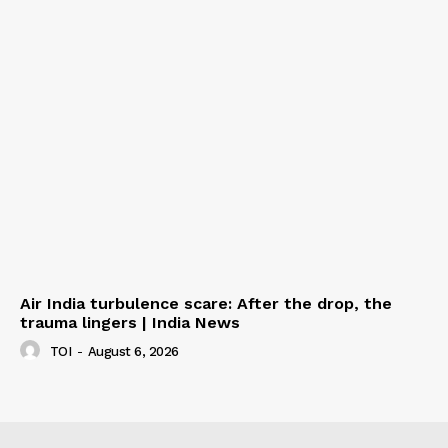
Air India turbulence scare: After the drop, the
trauma lingers | India News
TOI
-
August 6, 2026