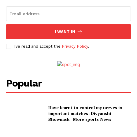
I WANT IN
I've read and accept the
Privacy Policy
.
Popular
Have learnt to control my nerves in
important matches: Divyanshi
Bhowmick | More sports News