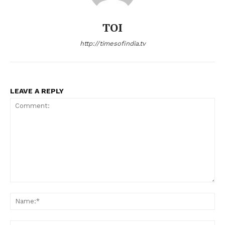
TOI
http://timesofindia.tv
LEAVE A REPLY
Comment:
Na