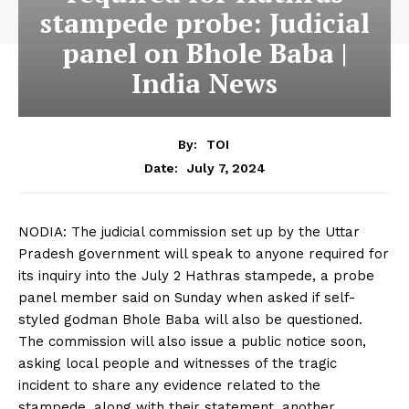
stampede probe: Judicial
panel on Bhole Baba |
India News
By:
TOI
July 7, 2024
Date:
NODIA: The judicial
commission
set up by the Uttar
Pradesh government will speak to anyone required for
its
inquiry
into the July 2 Hathras stampede, a probe
panel member said on Sunday when asked if self-
styled godman
Bhole Baba
will also be questioned.
The commission will also issue a public notice soon,
asking
local people
and witnesses of the
tragic
incident
to share any
evidence
related to the
stampede, along with their statement, another