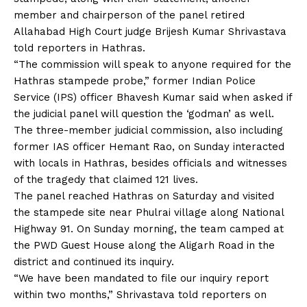
member and chairperson of the panel retired
Allahabad High Court judge Brijesh Kumar Shrivastava
told reporters in Hathras.
“The commission will speak to anyone required for the
Hathras stampede probe
,” former Indian Police
Service (IPS) officer Bhavesh Kumar said when asked if
the judicial panel will question the ‘godman’ as well.
The three-member judicial commission, also including
former IAS officer Hemant Rao, on Sunday interacted
with locals in Hathras, besides officials and witnesses
of the tragedy that claimed 121 lives.
The panel reached Hathras on Saturday and visited
the stampede site near Phulrai village along National
Highway 91. On Sunday morning, the team camped at
the PWD Guest House along the Aligarh Road in the
district and continued its inquiry.
“We have been mandated to file our inquiry report
within two months,” Shrivastava told reporters on