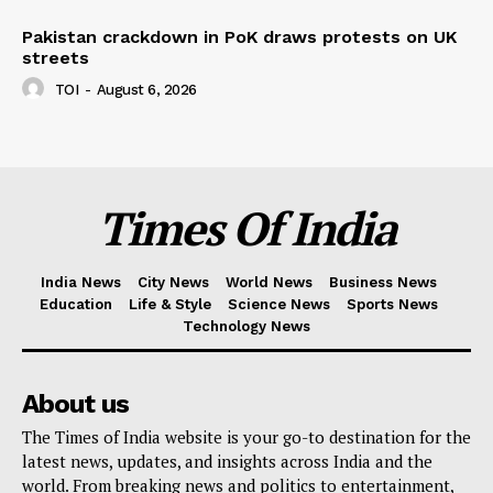
Pakistan crackdown in PoK draws protests on UK
streets
TOI
-
August 6, 2026
Times Of India
India News
City News
World News
Business News
Education
Life & Style
Science News
Sports News
Technology News
About us
The Times of India website is your go-to destination for the
latest news, updates, and insights across India and the
world. From breaking news and politics to entertainment,