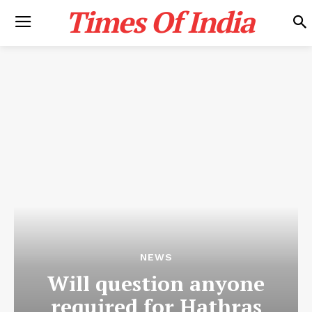
Times Of India
NEWS
Will question anyone
required for Hathras