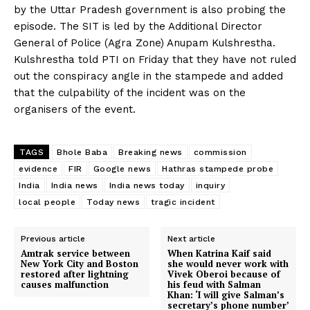
by the Uttar Pradesh government is also probing the
episode. The SIT is led by the Additional Director
General of Police (Agra Zone) Anupam Kulshrestha.
Kulshrestha told PTI on Friday that they have not ruled
out the conspiracy angle in the stampede and added
that the culpability of the incident was on the
organisers of the event.
TAGS
Bhole Baba
Breaking news
commission
evidence
FIR
Google news
Hathras stampede probe
India
India news
India news today
inquiry
local people
Today news
tragic incident
Previous article
Next article
Amtrak service between
When Katrina Kaif said
New York City and Boston
she would never work with
restored after lightning
Vivek Oberoi because of
causes malfunction
his feud with Salman
Khan: ‘I will give Salman’s
secretary’s phone number’