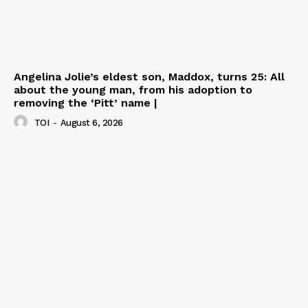
Angelina Jolie’s eldest son, Maddox, turns 25: All
about the young man, from his adoption to
removing the ‘Pitt’ name |
TOI
-
August 6, 2026