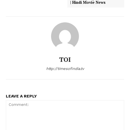
| Hindi Movie News
TOI
http://timesofindia.tv
LEAVE A REPLY