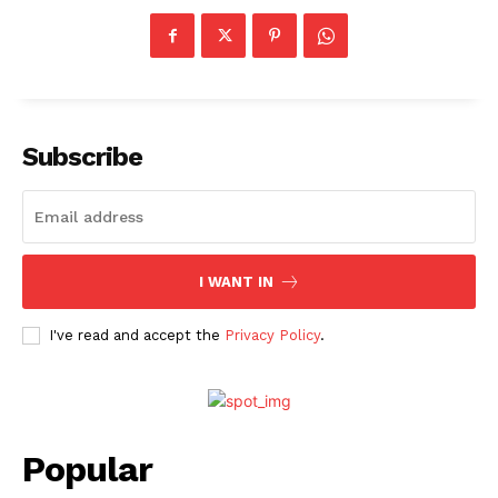
Subscribe
I WANT IN
I've read and accept the
Privacy Policy
.
Popular