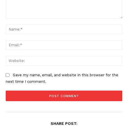
Comment:
Na
Ema
Web
Save my name, email, and website in this browser for the
next time I comment.
SHARE POST: