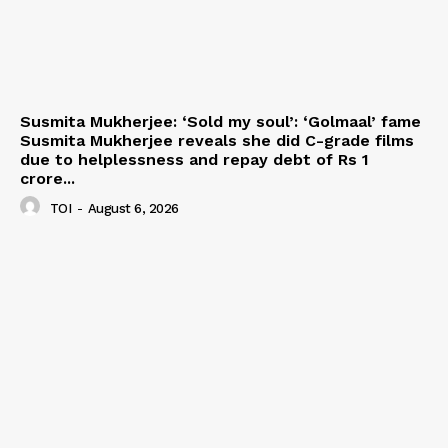
Susmita Mukherjee: ‘Sold my soul’: ‘Golmaal’ fame
Susmita Mukherjee reveals she did C-grade films
due to helplessness and repay debt of Rs 1
crore...
TOI
-
August 6, 2026