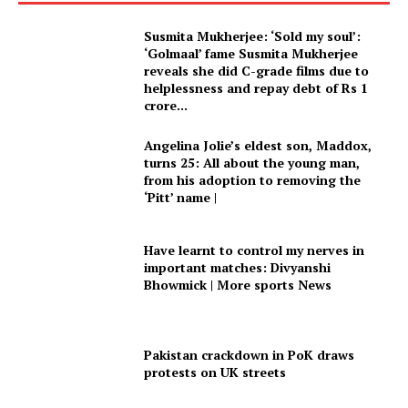
Susmita Mukherjee: ‘Sold my soul’:
‘Golmaal’ fame Susmita Mukherjee
reveals she did C-grade films due to
helplessness and repay debt of Rs 1
crore...
Angelina Jolie’s eldest son, Maddox,
turns 25: All about the young man,
from his adoption to removing the
‘Pitt’ name |
Have learnt to control my nerves in
important matches: Divyanshi
Bhowmick | More sports News
Pakistan crackdown in PoK draws
protests on UK streets