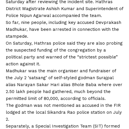
Saturday after reviewing the incident site. Hathras
District Magistrate Ashish Kumar and Superintendent of
Police Nipun Agarwal accompanied the team.
So far, nine people, including key accused Devprakash
Madhukar, have been arrested in connection with the
stampede.
On Saturday, Hathras police said they are also probing
the suspected funding of the congregation by a
political party and warned of the “strictest possible”
action against it.
Madhukar was the main organiser and fundraiser of
the July 2 ‘satsang’ of self-styled godman Surajpal
alias Narayan Sakar Hari alias Bhole Baba where over
2.50 lakh people had gathered, much beyond the
permitted limit of 80,000, according to officials.
The godman was not mentioned as accused in the
FIR
lodged at the local Sikandra Rao police station on July
2.
Separately, a Special Investigation Team (SIT) formed