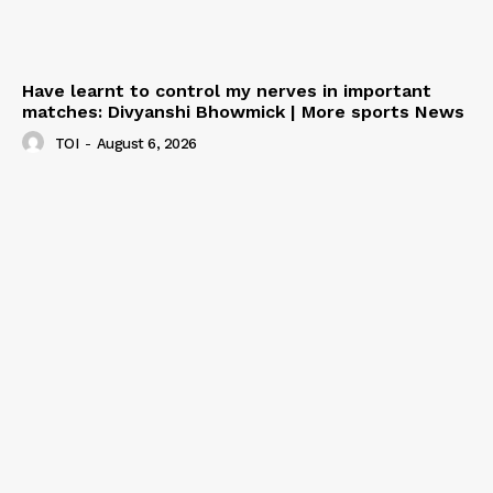
Have learnt to control my nerves in important
matches: Divyanshi Bhowmick | More sports News
TOI
-
August 6, 2026