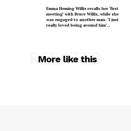
Emma Heming Willis recalls her ‘first
meeting’ with Bruce Willis, while she
was engaged to another man: ‘I just
really loved being around him’...
RELATED
More like this