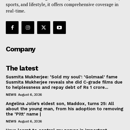
sports, and lifestyle, it offers comprehensive coverage in
real-time.
Company
The latest
Susmita Mukherjee: ‘Sold my soul’: ‘Golmaal’ fame
Susmita Mukherjee reveals she did C-grade films due
to helplessness and repay debt of Rs 1 crore...
NEWS
August 6, 2026
Angelina Jolie’s eldest son, Maddox, turns 25: All
about the young man, from his adoption to removing
the ‘Pitt’ name |
NEWS
August 6, 2026